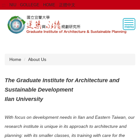
Jump
:::
NIU
GOLLEGE
HOME
正體中文
to
the
main
content
block
Home
About Us
The Graduate Institute for Architecture and
Sustainable Development
Ilan University
With focus on development needs in Ilan and Eastern Taiwan, our
research institute is unique in its approach to architecture and
planning: with its smaller classes, its training with care for the