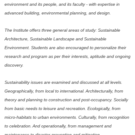
environment and its people, and its faculty - with expertise in
advanced building, environmental planning, and design.
The Institute offers three general areas of study: Sustainable
Architecture, Sustainable Landscape and
S
ustainable
Environment. Students are also encouraged to personalize their
research and program as per their interests, aptitude and ongoing
discovery.
Sustainability issues are examined and discussed at all levels.
Geographically, from local to international. Architecturally, from
theory and planning to construction and post-occupancy. Socially
from basic needs to leisure and recreation. Ecologically, from
micro-habitats to urban environments. Culturally, from recognition
to celebration. And operationally, from management and
maintenance to disaster prevention and mitigation.