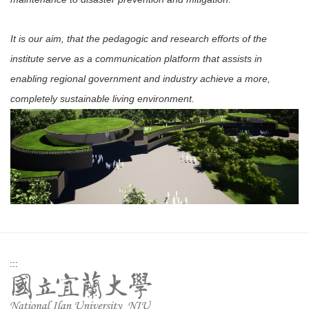
It is our aim, that the pedagogic and research efforts of the
institute serve as a communication platform that assists in
enabling regional government and industry achieve a more,
completely sustainable living environment.
:::