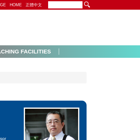
EGE
HOME
正體中文
CHING FACILITIES
ssor