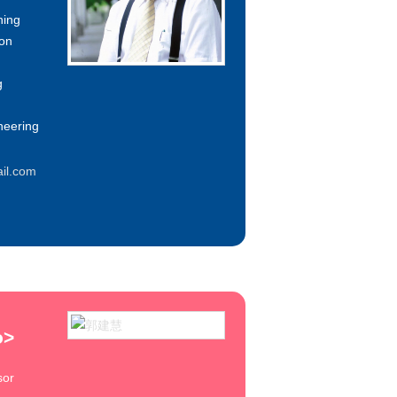
ning
ion
g
neering
il.com
o
>
sor