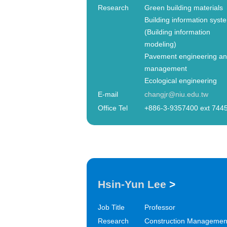
Research
Green building materials
Building information syst
(Building information
modeling)
Pavement engineering a
management
Ecological engineering
E-mail
changjr@niu.edu.tw
Office Tel
+886-3-9357400 ext 744
Hsin-Yun Lee
>
Job Title
Professor
Research
Construction Managemen