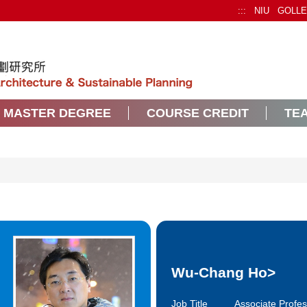
:::
NIU
GOLL
MASTER DEGREE
COURSE CREDIT
TEA
Wu-Chang Ho
>
Job Title
Associate Profe