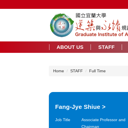
Jump
to
the
main
content
block
ABOUT US
STAFF
Home
STAFF
Full Time
Fang-Jye Shiue
>
Job Title
Associate Professor and
Chairman