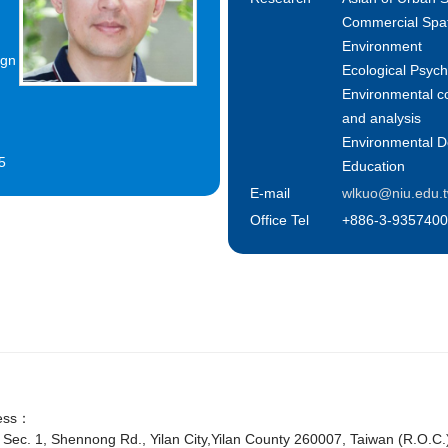
Commercial Spat
Environment
ign
Ecological Psyc
Environmental c
and analysis
Environmental D
5
Education
E-mail
wlkuo@niu.edu.
Office Tel
+886-3-9357400
ess：
 Sec. 1, Shennong Rd., Yilan City,Yilan County 260007, Taiwan (R.O.C.