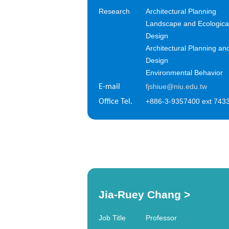
Research
Architectural Planning
Landscape and Ecologica
Design
Architectural Planning an
Design
Environmental Behavior
fjshiue@niu.edu.tw
E-mail
+886-3-9357400 ext 743
Office Tel.
Jia-Ruey Chang
>
Job Title
Professor