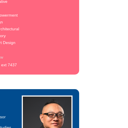
tive
owerment
gn
chitectural
eory
rt Design
tw
 ext 7437
ssor
tudies