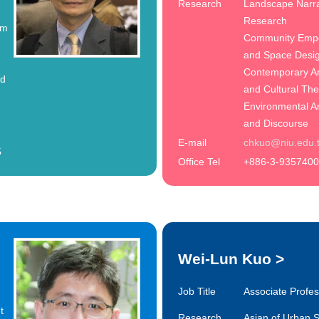
Research
Landscape Narra
Research
em
Community Emp
and Space Desi
Contemporary Ar
nd
and Cultural Th
Environmental A
and Discourse
E-mail
chkuo@niu.edu.
5
Office Tel
+886-3-9357400
Wei-Lun Kuo
>
Job Title
Associate Profe
t
Research
Asian of Urban S