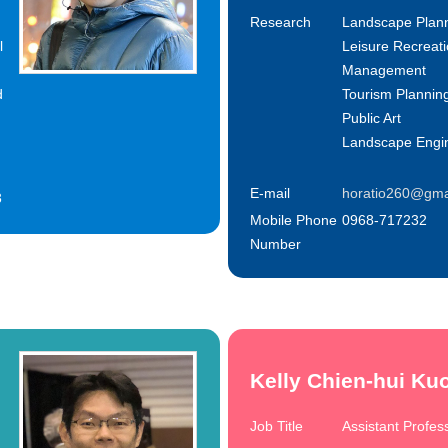
Research
Landscape Plan
l
Leisure Recreat
Management
d
Tourism Plannin
Public Art
Landscape Engi
E-mail
horatio260@gma
3
Mobile Phone
0968-717232
Number
Kelly Chien-hui Ku
Job Title
Assistant Profes