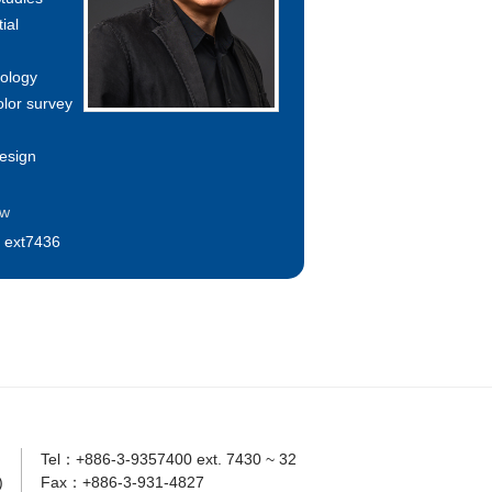
ial
hology
olor survey
esign
tw
 ext7436
Tel：+886-3-9357400 ext. 7430 ~ 32
)
Fax：+886-3-931-4827