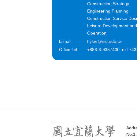
Construction Strategy
Engineering Planning
Construction Service Des
Leisure Development and
Operation
E-mail
hylee@niu.edu.tw
Office Tel
+886-3-9357400 ext 743
:::
Addr
No.1,