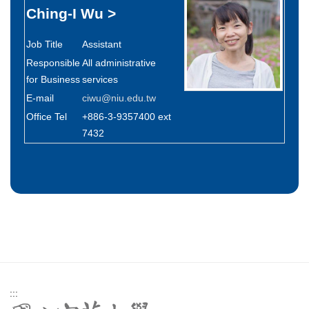
Ching-I Wu
>
Job Title
Assistant
Responsible
All administrative
for Business
services
E-mail
ciwu@niu.edu.tw
Office Tel
+886-3-9357400 ext
7432
:::