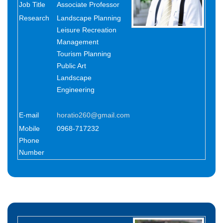
Job Title
Associate Professor
Research
Landscape Planning
Leisure Recreation
Management
Tourism Planning
Public Art
Landscape
Engineering
E-mail
horatio260@gmail.com
Mobile
0968-717232
Phone
Number