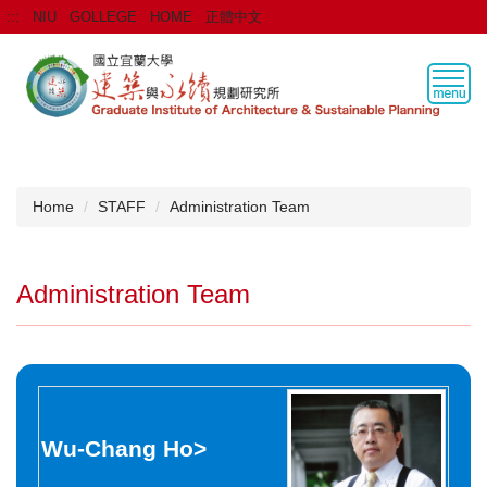
Jump
:::
NIU
GOLLEGE
HOME
正體中文
to
the
main
content
block
Home
STAFF
Administration Team
Administration Team
Wu-Chang Ho
>