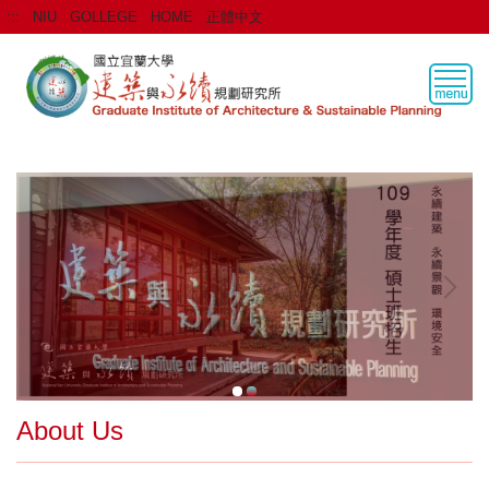
Jump
:::
NIU
GOLLEGE
HOME
正體中文
to
the
main
content
block
About Us